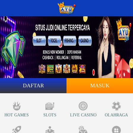
DAFTAR
MASUK
HOT GAMES
SLOTS
LIVE CASINO
OLAHRAGA