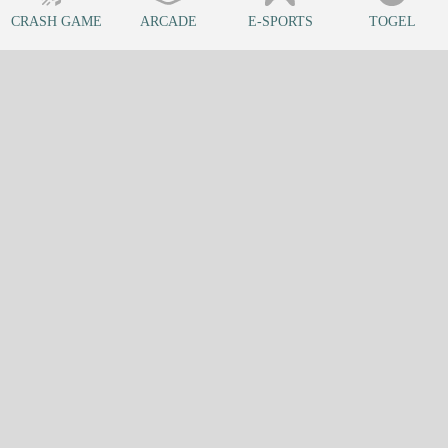
CRASH GAME
ARCADE
E-SPORTS
TOGEL